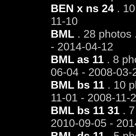
BEN x ns 24
. 10
11-10
BML
. 28 photos 
- 2014-04-12
BML as 11
. 8 ph
06-04 - 2008-03-
BML bs 11
. 10 p
11-01 - 2008-11-
BML bs 11 31
. 7
2010-09-05 - 201
BML ds 11
. 5 ph