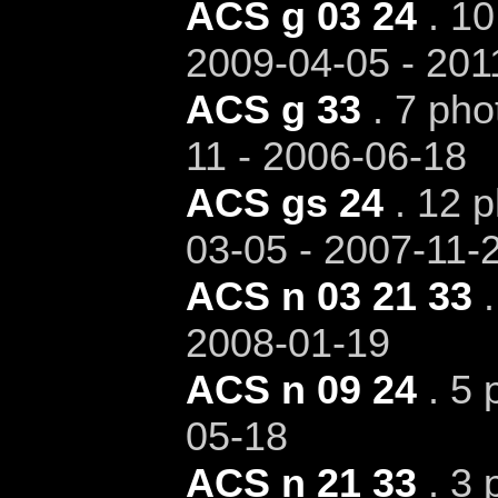
ACS g 03 24
. 10
2009-04-05 - 201
ACS g 33
. 7 pho
11 - 2006-06-18
ACS gs 24
. 12 p
03-05 - 2007-11-
ACS n 03 21 33
.
2008-01-19
ACS n 09 24
. 5 
05-18
ACS n 21 33
. 3 