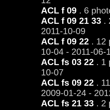
12
ACL f 09
. 6 phot
ACL f 09 21 33
. 
2011-10-09
ACL f 09 22
. 12 
10-04 - 2011-06-
ACL fs 03 22
. 1 
10-07
ACL fs 09 22
. 11
2009-01-24 - 201
ACL fs 21 33
. 2 