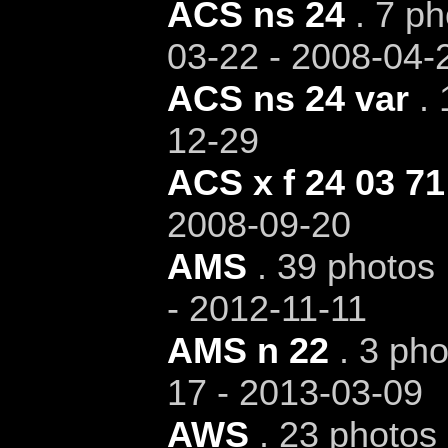
ACS ns 24
. 7 ph
03-22 - 2008-04-
ACS ns 24 var
. 
12-29
ACS x f 24 03 71
2008-09-20
AMS
. 39 photos 
- 2012-11-11
AMS n 22
. 3 pho
17 - 2013-03-09
AWS
. 23 photos 