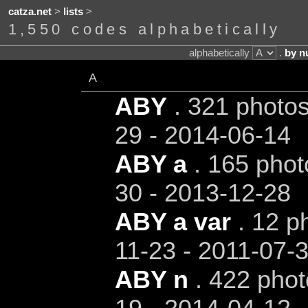
catza.net
>
lists
>
1,550 codes alphabetically
alphabetically
.
by n
A
ABY
. 321 photos
29 - 2014-06-14
ABY a
. 165 phot
30 - 2013-12-28
ABY a var
. 12 ph
11-23 - 2011-07-
ABY n
. 422 phot