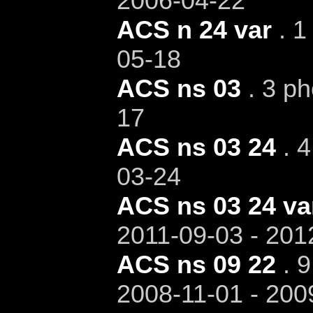
2006-04-22
ACS n 24 var
. 1
05-18
ACS ns 03
. 3 ph
17
ACS ns 03 24
. 4
03-24
ACS ns 03 24 va
2011-09-03 - 201
ACS ns 09 22
. 9
2008-11-01 - 200