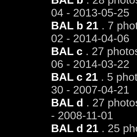
04 - 2013-05-25
BAL b 21
. 7 pho
02 - 2014-04-06
BAL c
. 27 photos
06 - 2014-03-22
BAL c 21
. 5 phot
30 - 2007-04-21
BAL d
. 27 photo
- 2008-11-01
BAL d 21
. 25 ph