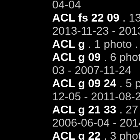
04-04
ACL fs 22 09
. 13
2013-11-23 - 201
ACL g
. 1 photo .
ACL g 09
. 6 pho
03 - 2007-11-24
ACL g 09 24
. 5 
12-05 - 2011-08-
ACL g 21 33
. 27
2006-06-04 - 201
ACL g 22
. 3 pho