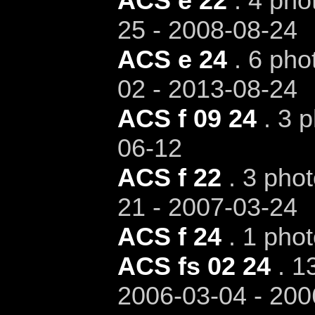
ACS e 22
. 4 pho
25 - 2008-08-24
ACS e 24
. 6 pho
02 - 2013-08-24
ACS f 09 24
. 3 p
06-12
ACS f 22
. 3 phot
21 - 2007-03-24
ACS f 24
. 1 phot
ACS fs 02 24
. 13
2006-03-04 - 200