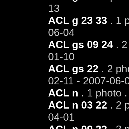
13
ACL g 23 33
. 1 
06-04
ACL gs 09 24
. 2
01-10
ACL gs 22
. 2 ph
02-11 - 2007-06-
ACL n
. 1 photo 
ACL n 03 22
. 2 
04-01