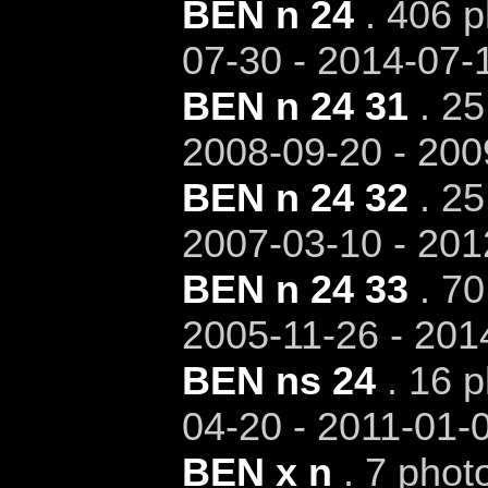
BEN n 24
. 406 p
07-30 - 2014-07-
BEN n 24 31
. 25
2008-09-20 - 200
BEN n 24 32
. 25
2007-03-10 - 201
BEN n 24 33
. 70
2005-11-26 - 201
BEN ns 24
. 16 p
04-20 - 2011-01-
BEN x n
. 7 phot