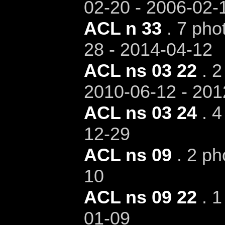
02-20 - 2006-02-
ACL n 33
. 7 pho
28 - 2014-04-12
ACL ns 03 22
. 2
2010-06-12 - 201
ACL ns 03 24
. 4
12-29
ACL ns 09
. 2 ph
10
ACL ns 09 22
. 1
01-09