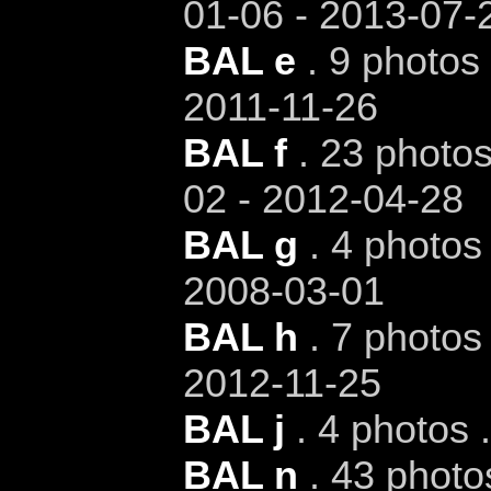
01-06 - 2013-07-
BAL e
. 9 photos 
2011-11-26
BAL f
. 23 photos
02 - 2012-04-28
BAL g
. 4 photos 
2008-03-01
BAL h
. 7 photos 
2012-11-25
BAL j
. 4 photos 
BAL n
. 43 photo