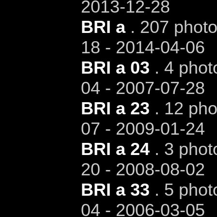
2013-12-28
BRI a
. 207 photo
18 - 2014-04-06
BRI a 03
. 4 phot
04 - 2007-07-28
BRI a 23
. 12 pho
07 - 2009-01-24
BRI a 24
. 3 phot
20 - 2008-08-02
BRI a 33
. 5 phot
04 - 2006-03-05