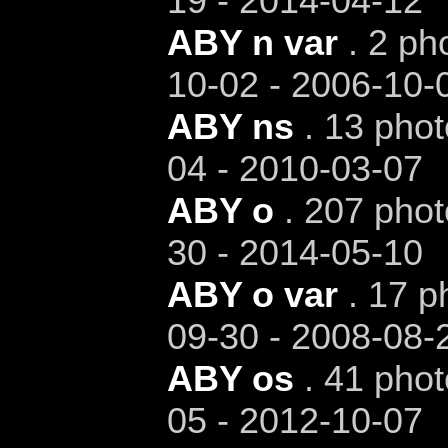
19 - 2014-04-12
ABY n var
. 2 ph
10-02 - 2006-10-
ABY ns
. 13 phot
04 - 2010-03-07
ABY o
. 207 phot
30 - 2014-05-10
ABY o var
. 17 p
09-30 - 2008-08-
ABY os
. 41 phot
05 - 2012-10-07