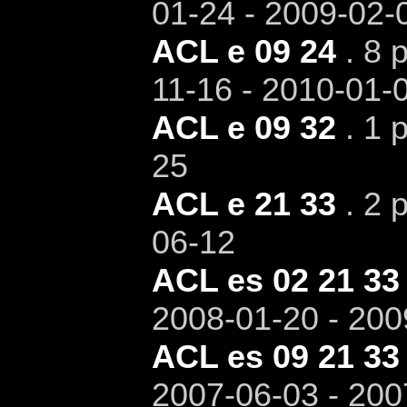
01-24 - 2009-02-
ACL e 09 24
. 8 
11-16 - 2010-01-
ACL e 09 32
. 1 
25
ACL e 21 33
. 2 p
06-12
ACL es 02 21 33
2008-01-20 - 200
ACL es 09 21 33
2007-06-03 - 200