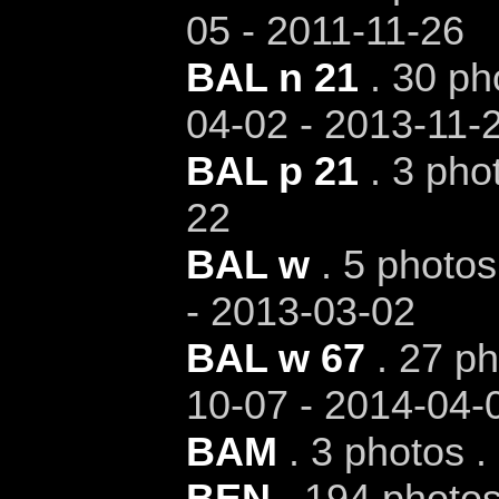
05 - 2011-11-26
BAL n 21
. 30 ph
04-02 - 2013-11-
BAL p 21
. 3 pho
22
BAL w
. 5 photos
- 2013-03-02
BAL w 67
. 27 ph
10-07 - 2014-04-
BAM
. 3 photos .
BEN
. 194 photos