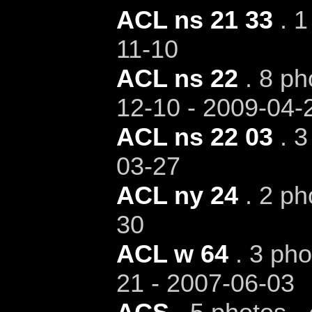
ACL ns 21 33
. 1
11-10
ACL ns 22
. 8 ph
12-10 - 2009-04-
ACL ns 22 03
. 3
03-27
ACL ny 24
. 2 ph
30
ACL w 64
. 3 pho
21 - 2007-06-03