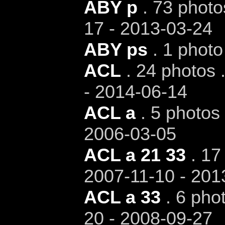
ABY p
. 73 photo
17 - 2013-03-24
ABY ps
. 1 photo
ACL
. 24 photos 
- 2014-06-14
ACL a
. 5 photos 
2006-03-05
ACL a 21 33
. 17 
2007-11-10 - 201
ACL a 33
. 6 phot
20 - 2008-09-27