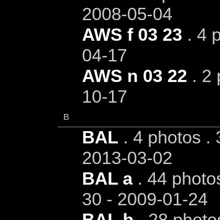
2008-05-04
AWS f 03 23
. 4 
04-17
AWS n 03 22
. 2 
10-17
B
BAL
. 4 photos . 
2013-03-02
BAL a
. 44 photos
30 - 2009-01-24
BAL b
. 28 photo