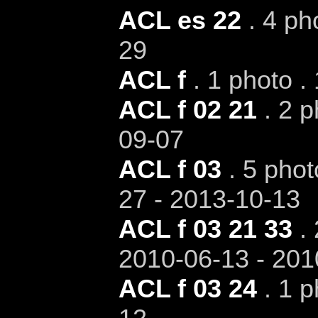
ACL es 22
. 4 ph
29
ACL f
. 1 photo .
ACL f 02 21
. 2 p
09-07
ACL f 03
. 5 phot
27 - 2013-10-13
ACL f 03 21 33
. 
2010-06-13 - 201
ACL f 03 24
. 1 p