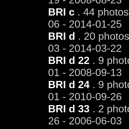
BRI c
. 44 photos
06 - 2014-01-25
BRI d
. 20 photos
03 - 2014-03-22
BRI d 22
. 9 phot
01 - 2008-09-13
BRI d 24
. 9 phot
01 - 2010-09-26
BRI d 33
. 2 phot
26 - 2006-06-03