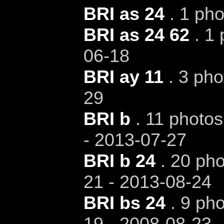
BRI as 24
. 1 pho
BRI as 24 62
. 1 
06-18
BRI ay 11
. 3 pho
29
BRI b
. 11 photos
- 2013-07-27
BRI b 24
. 20 pho
21 - 2013-08-24
BRI bs 24
. 9 pho
19 - 2008-08-23