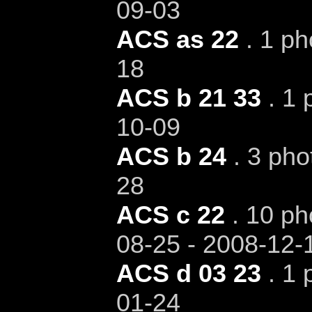
09-03
ACS as 22
. 1 ph
18
ACS b 21 33
. 1 
10-09
ACS b 24
. 3 pho
28
ACS c 22
. 10 ph
08-25 - 2008-12-
ACS d 03 23
. 1 
01-24