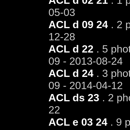
ACL d 02 21
. 1 
05-03
ACL d 09 24
. 2 
12-28
ACL d 22
. 5 pho
09 - 2013-08-24
ACL d 24
. 3 pho
09 - 2014-04-12
ACL ds 23
. 2 ph
22
ACL e 03 24
. 9 