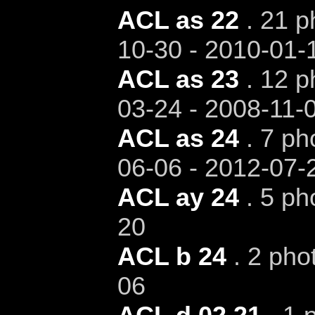
ACL as 22
. 21 p
10-30 - 2010-01-
ACL as 23
. 12 p
03-24 - 2008-11-
ACL as 24
. 7 ph
06-06 - 2012-07-
ACL ay 24
. 5 ph
20
ACL b 24
. 2 pho
06