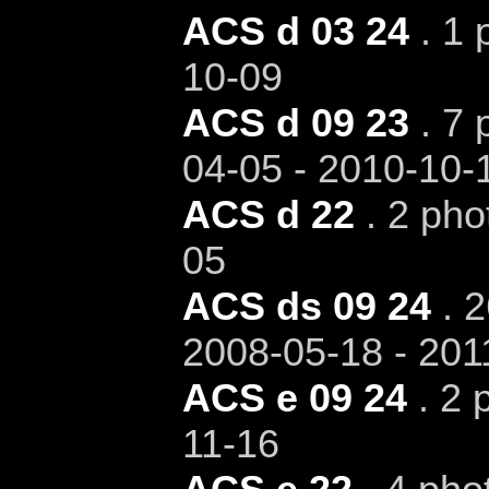
ACS d 03 24
. 1 
10-09
ACS d 09 23
. 7 
04-05 - 2010-10-
ACS d 22
. 2 pho
05
ACS ds 09 24
. 2
2008-05-18 - 201
ACS e 09 24
. 2 
11-16