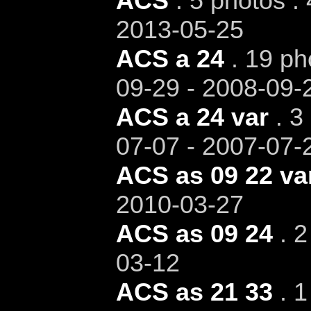
ACS
. 5 photos .
2013-05-25
ACS a 24
. 19 ph
09-29 - 2008-09-
ACS a 24 var
. 3
07-07 - 2007-07-
ACS as 09 22 va
2010-03-27
ACS as 09 24
. 2
03-12
ACS as 21 33
. 1