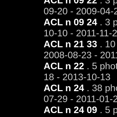
ACL n 09 22
. 3 
09-20 - 2009-04-
ACL n 09 24
. 3 
10-10 - 2011-11-
ACL n 21 33
. 10
2008-08-23 - 201
ACL n 22
. 5 pho
18 - 2013-10-13
ACL n 24
. 38 ph
07-29 - 2011-01-
ACL n 24 09
. 5 