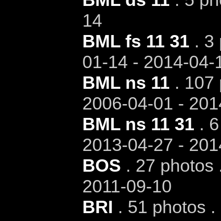
14
BML fs 11 31
. 3 
01-14 - 2014-04-
BML ns 11
. 107 
2006-04-01 - 201
BML ns 11 31
. 6
2013-04-27 - 201
BOS
. 27 photos 
2011-09-10
BRI
. 51 photos .