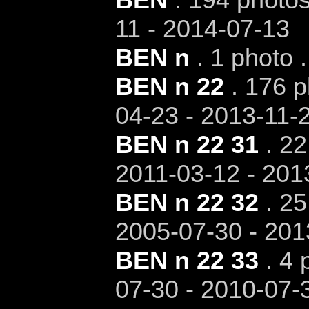
11 - 2014-07-13
BEN n
. 1 photo 
BEN n 22
. 176 p
04-23 - 2013-11-
BEN n 22 31
. 22
2011-03-12 - 201
BEN n 22 32
. 25
2005-07-30 - 201
BEN n 22 33
. 4 
07-30 - 2010-07-