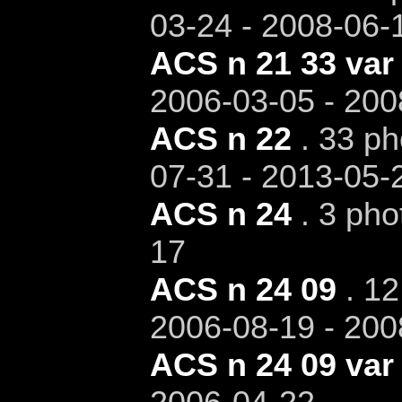
03-24 - 2008-06-
ACS n 21 33 var
2006-03-05 - 200
ACS n 22
. 33 ph
07-31 - 2013-05-
ACS n 24
. 3 pho
17
ACS n 24 09
. 12
2006-08-19 - 200
ACS n 24 09 var