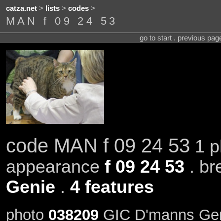
catza.net
>
lists
>
codes
>
MAN f 09 24 53
go to start . previous pa
code MAN f 09 24 53
1 p
appearance
f 09 24 53
. br
Genie
.
4 features
photo
038209
GIC D'manns Gen