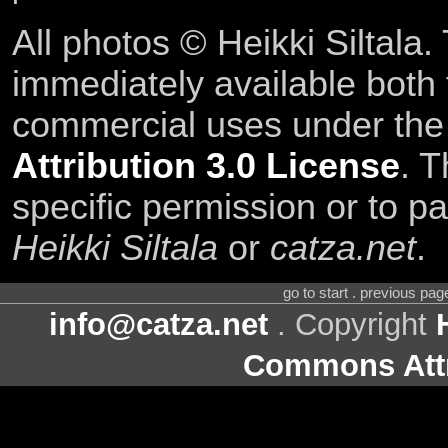
All photos © Heikki Siltala
immediately available both
commercial uses under th
Attribution 3.0 License
. T
specific permission or to pa
Heikki Siltala
or
catza.net
.
go to start . previous pa
info@catza.net
. Copyright
Commons Attr