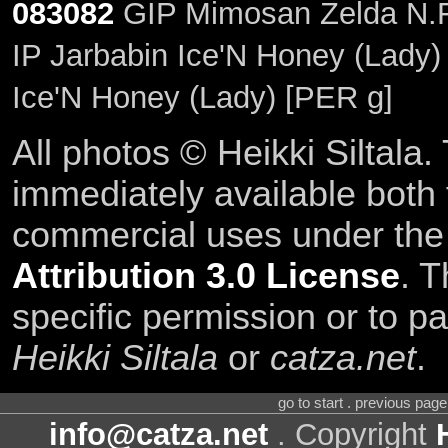
083082
GIP Mimosan Zelda N.F
IP Jarbabin Ice'N Honey (Lady)
Ice'N Honey (Lady) [PER g]
All photos © Heikki Siltala
immediately available both
commercial uses under th
Attribution 3.0 License
. T
specific permission or to pa
Heikki Siltala
or
catza.net
.
go to start . previous pag
info@catza.net
. Copyright