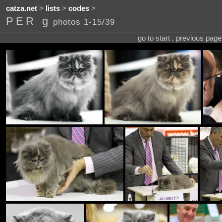
catza.net
>
lists
>
codes
>
PER g
photos 1-15/39
go to start . previous pag