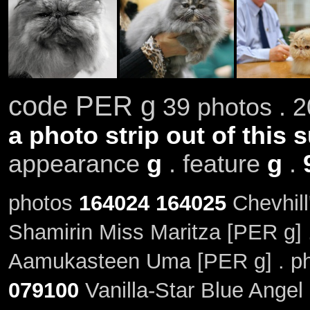
code PER g
39 photos . 2
a photo strip out of this 
appearance
g
. feature
g
.
photos
164024
164025
Chevhill
Shamirin Miss Maritza [PER g]
Aamukasteen Uma [PER g] . p
079100
Vanilla-Star Blue Angel