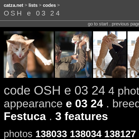
catza.net
>
lists
>
codes
>
OSH e 03 24
go to start . previous pa
code OSH e 03 24
4 phot
appearance
e 03 24
. bree
Festuca
.
3 features
photos
138033
138034
138127