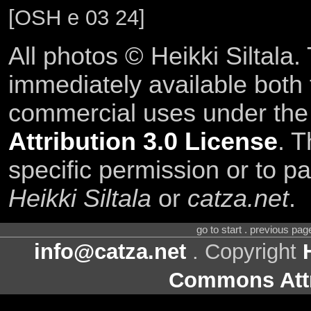
[OSH e 03 24]
All photos © Heikki Siltala
immediately available both
commercial uses under th
Attribution 3.0 License
. T
specific permission or to pa
Heikki Siltala
or
catza.net
.
go to start . previous pa
info@catza.net
. Copyright
Commons Attr