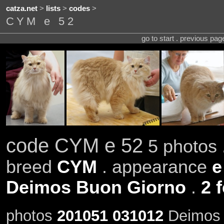
catza.net
>
lists
>
codes
>
CYM e 52
go to start . previous pa
code CYM e 52
5 photos 
breed
CYM
. appearance
e
Deimos Buon Giorno
.
2 
photos
201051
031012
Deimos 