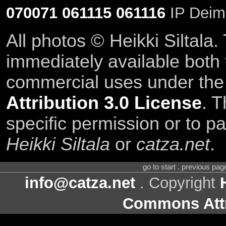
070071
061115
061116
IP Deim
All photos © Heikki Siltala
immediately available both
commercial uses under th
Attribution 3.0 License
. T
specific permission or to pa
Heikki Siltala
or
catza.net
.
go to start . previous pa
info@catza.net
. Copyright
Commons Attr