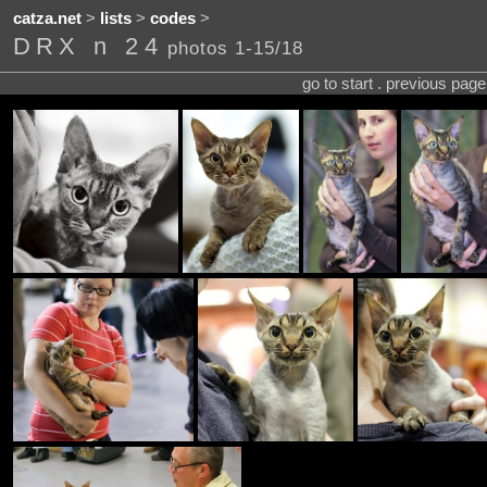
catza.net
>
lists
>
codes
>
DRX n 24
photos 1-15/18
go to start . previous pag