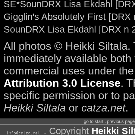
SE*SounDRX Lisa Ekdahl [DRX 
Gigglin's Absolutely First [DRX
SounDRX Lisa Ekdahl [DRX n 
All photos © Heikki Siltala
immediately available both
commercial uses under th
Attribution 3.0 License
. T
specific permission or to pa
Heikki Siltala
or
catza.net
.
go to start . previous pag
. Copyright
Heikki Sil