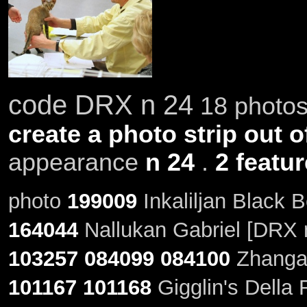
code DRX n 24
18 photos 
create a photo strip out o
appearance
n 24
.
2 featu
photo
199009
Inkaliljan Black 
164044
Nallukan Gabriel [DRX 
103257
084099
084100
Zhangar
101167
101168
Gigglin's Della