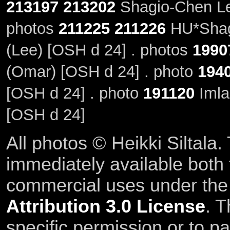
213197
213202
Shagio-Chen Le
photos
211225
211226
HU*Shag
(Lee) [OSH d 24] . photos
1990
(Omar) [OSH d 24] . photo
194
[OSH d 24] . photo
191120
Imla
[OSH d 24]
All photos © Heikki Siltala
immediately available both
commercial uses under th
Attribution 3.0 License
. T
specific permission or to pa