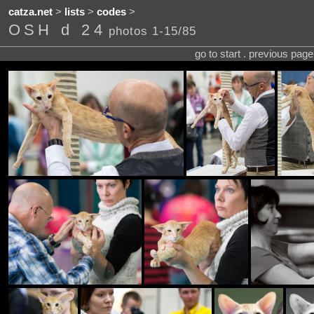
catza.net
>
lists
>
codes
>
OSH d 24
photos 1-15/85
go to start . previous pag