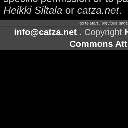
Heikki Siltala
or
catza.net
.
go to start . previous pag
info@catza.net
. Copyright
Commons Attr