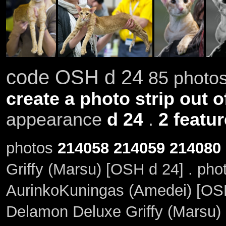
code OSH d 24
85 photos
create a photo strip out o
appearance
d 24
.
2 featu
photos
214058
214059
214080
Griffy (Marsu) [OSH d 24] . ph
AurinkoKuningas (Amedei) [OSH 
Delamon Deluxe Griffy (Marsu) 