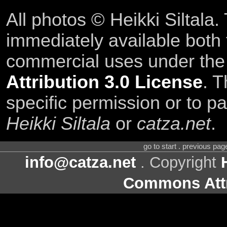
All photos © Heikki Siltala
immediately available both
commercial uses under th
Attribution 3.0 License
. T
specific permission or to pa
Heikki Siltala
or
catza.net
.
go to start . previous pa
info@catza.net
. Copyright
Commons Attr