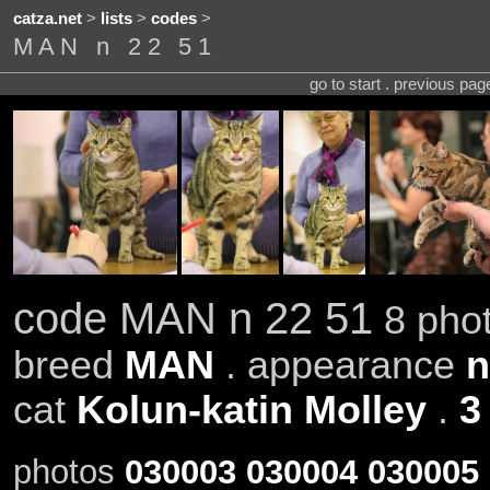
catza.net
>
lists
>
codes
>
MAN n 22 51
go to start . previous pa
code MAN n 22 51
8 phot
breed
MAN
. appearance
n
cat
Kolun-katin Molley
.
3
photos
030003
030004
030005