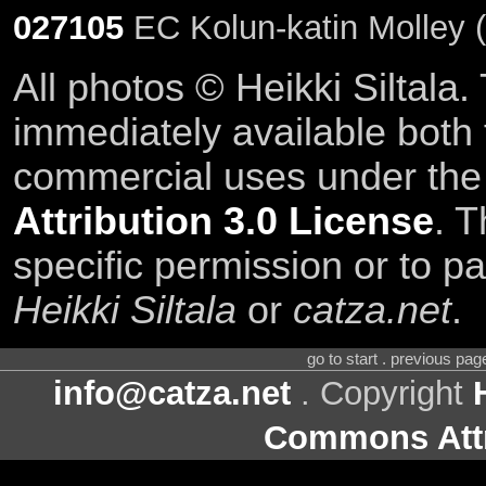
027105
EC Kolun-katin Molley 
All photos © Heikki Siltala
immediately available both
commercial uses under th
Attribution 3.0 License
. T
specific permission or to pa
Heikki Siltala
or
catza.net
.
go to start . previous pa
info@catza.net
. Copyright
Commons Attr