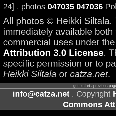
24] . photos
047035
047036
Pol
All photos © Heikki Siltala
immediately available both
commercial uses under th
Attribution 3.0 License
. T
specific permission or to pa
Heikki Siltala
or
catza.net
.
go to start . previous pa
info@catza.net
. Copyright
Commons Attr