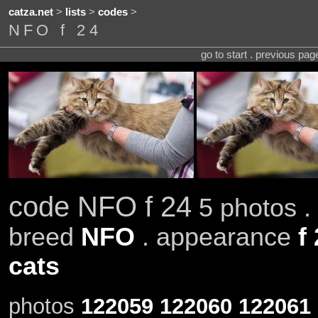
catza.net
>
lists
>
codes
>
NFO f 24
go to start . previous pa
code NFO f 24
5 photos .
breed
NFO
. appearance
f
cats
photos
122059
122060
122061