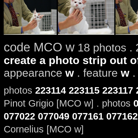
code MCO w
18 photos . 
create a photo strip out o
appearance
w
. feature
w
photos
223114
223115
223117
Pinot Grigio [MCO w] . photos
077022
077049
077161
077162
Cornelius [MCO w]