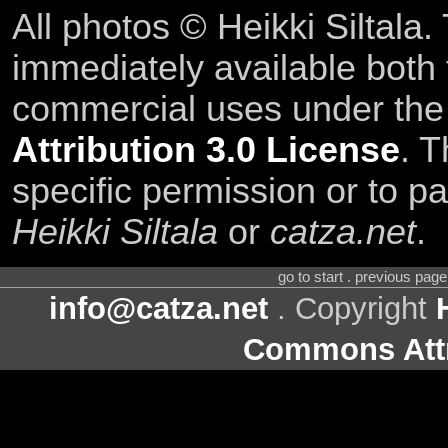
All photos © Heikki Siltala
immediately available both
commercial uses under th
Attribution 3.0 License
. T
specific permission or to pa
Heikki Siltala
or
catza.net
.
go to start . previous pag
info@catza.net
. Copyright
Commons Attr