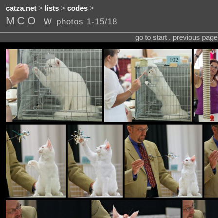
catza.net
>
lists
>
codes
>
MCO w
photos 1-15/18
go to start . previous pag