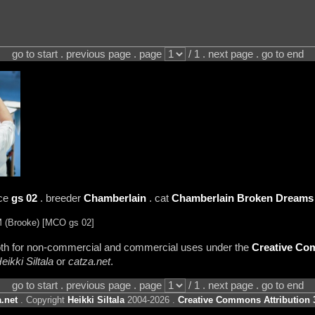
go to start . previous page . page
/ 1 . next page . go to end
nce
gs 02
. breeder
Chamberlain
. cat
Chamberlain Broken Dreams
(Brooke) [MCO gs 02]
 both for non-commercial and commercial uses under the
Creative Com
eikki Siltala
or
catza.net
.
go to start . previous page . page
/ 1 . next page . go to end
.net
. Copyright
Heikki Siltala
2004-2026 .
Creative Commons Attribution 