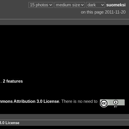
suomeksi
on this page 2011-11-20
.
2 features
mons Attribution 3.0 License
. There is no need to
3.0 License