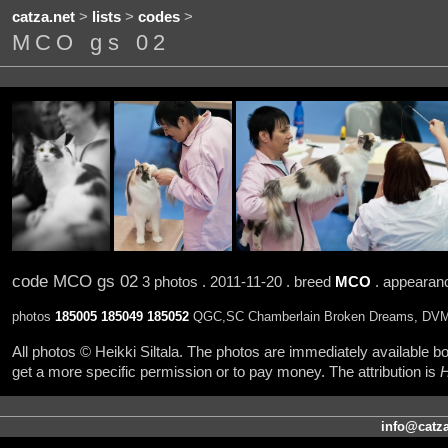
catza.net
>
lists
>
codes
>
MCO gs 02
code MCO gs 02
3 photos . 2011-11-20 . breed
MCO
. appeara
photos
185005
185049
185052
QGC,SC Chamberlain Broken Dreams, DVM 
All photos © Heikki Siltala. The photos are immediately available
get a more specific permission or to pay money. The attribution is
H
info@catza