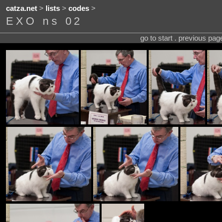
catza.net
>
lists
>
codes
>
EXO ns 02
go to start . previous pa