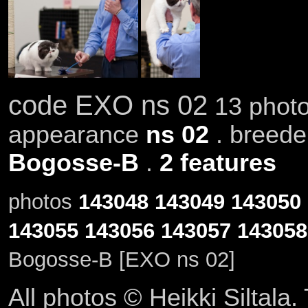
code EXO ns 02
13 photo
appearance
ns 02
. breed
Bogosse-B
.
2 features
photos
143048
143049
143050
143055
143056
143057
143058
Bogosse-B [EXO ns 02]
All photos © Heikki Siltala