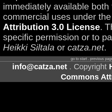
immediately available both
commercial uses under th
Attribution 3.0 License
. T
specific permission or to pa
Heikki Siltala
or
catza.net
.
go to start . previous pa
info@catza.net
. Copyright
Commons Attr