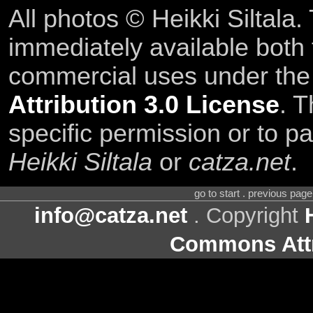
All photos © Heikki Siltala
immediately available both
commercial uses under th
Attribution 3.0 License
. T
specific permission or to pa
Heikki Siltala
or
catza.net
.
go to start . previous pag
info@catza.net
. Copyright
Commons Attr