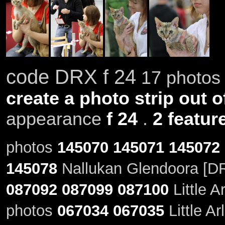
code DRX f 24
17 photos 
create a photo strip out o
appearance
f 24
.
2 featur
photos
145070
145071
145072
145078
Nallukan Glendoora [DR
087092
087099
087100
Little A
photos
067034
067035
Little Ar