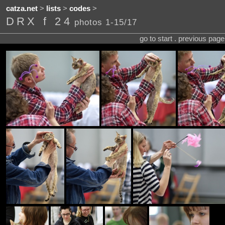
catza.net
>
lists
>
codes
>
DRX f 24
photos 1-15/17
go to start . previous pag