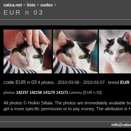
catza.net
>
lists
>
codes
>
EUR n 03
code EUR n 03
4 photos . 2010-03-06 - 2010-03-07 . breed
EUR
photos
142157
142158
141170
141171
Lemmu [EUR n 03]
All photos © Heikki Siltala. The photos are immediately available
get a more specific permission or to pay money. The attribution is
H
info@catza