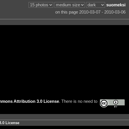
suomeksi
on this page 2010-03-07 - 2010-03-06
mons Attribution 3.0 License
. There is no need to
3.0 License