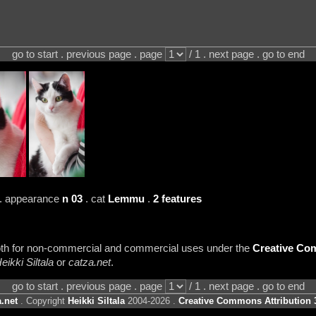
go to start . previous page . page
/ 1 . next page . go to end
. appearance
n 03
. cat
Lemmu
.
2 features
 both for non-commercial and commercial uses under the
Creative Com
eikki Siltala
or
catza.net
.
go to start . previous page . page
/ 1 . next page . go to end
.net
. Copyright
Heikki Siltala
2004-2026 .
Creative Commons Attribution 