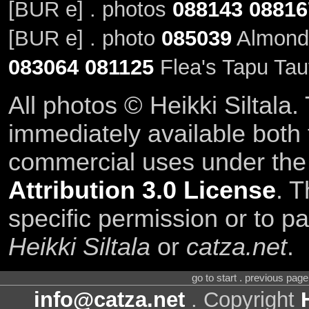
[BUR e] . photos
088143
08816
[BUR e] . photo
085039
Almond'
083064
081125
Flea's Tapu Tau
All photos © Heikki Siltala
immediately available both
commercial uses under th
Attribution 3.0 License
. T
specific permission or to pa
Heikki Siltala
or
catza.net
.
go to start . previous pag
info@catza.net
. Copyright