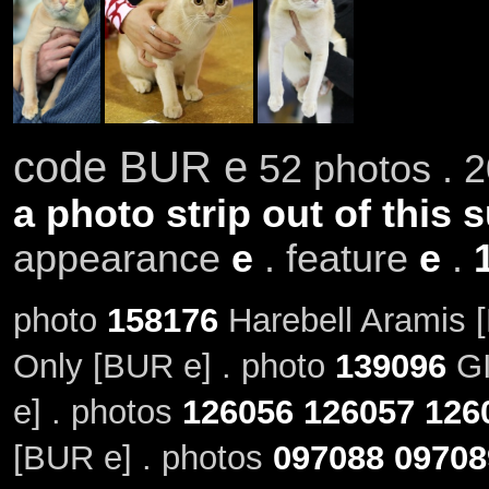
code BUR e
52 photos . 2
a photo strip out of this 
appearance
e
. feature
e
.
photo
158176
Harebell Aramis 
Only [BUR e] . photo
139096
GI
e] . photos
126056
126057
126
[BUR e] . photos
097088
09708