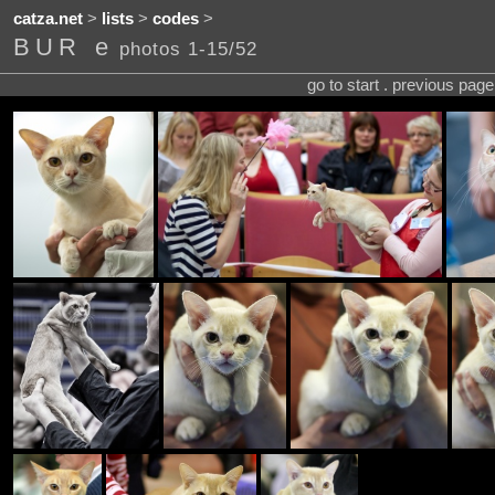
catza.net
>
lists
>
codes
>
BUR e
photos 1-15/52
go to start . previous pag