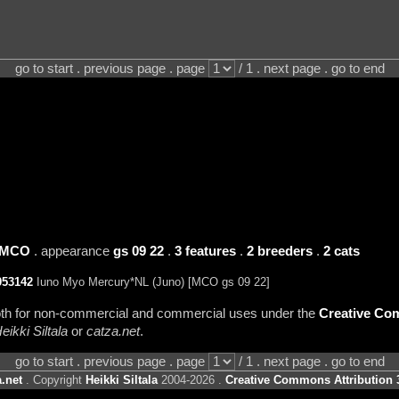
go to start . previous page . page
/ 1 . next page . go to end
MCO
. appearance
gs 09 22
.
3 features
.
2 breeders
.
2 cats
053142
Iuno Myo Mercury*NL (Juno) [MCO gs 09 22]
 both for non-commercial and commercial uses under the
Creative Com
eikki Siltala
or
catza.net
.
go to start . previous page . page
/ 1 . next page . go to end
.net
. Copyright
Heikki Siltala
2004-2026 .
Creative Commons Attribution 