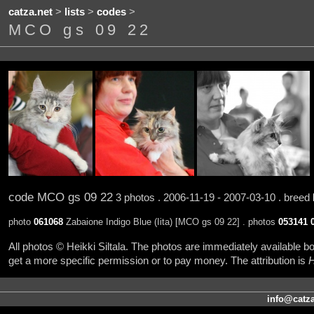
catza.net
>
lists
>
codes
>
MCO gs 09 22
code MCO gs 09 22
3 photos . 2006-11-19 - 2007-03-10 . breed
photo
061068
Zabaione Indigo Blue (Iita) [MCO gs 09 22] . photos
053141
All photos © Heikki Siltala. The photos are immediately available
get a more specific permission or to pay money. The attribution is
H
info@catza