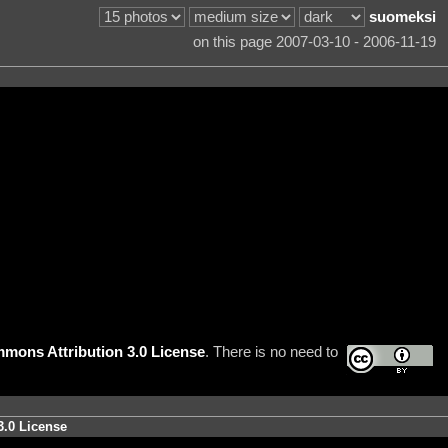
suomeksi
on this page 2007-03-10 - 2006-11-19
mons Attribution 3.0 License
. There is no need to
3.0 License