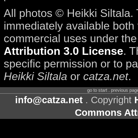
All photos © Heikki Siltala
immediately available both
commercial uses under th
Attribution 3.0 License
. T
specific permission or to pa
Heikki Siltala
or
catza.net
.
go to start . previous pa
info@catza.net
. Copyright
Commons Attr