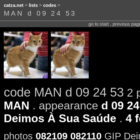
catza.net
>
lists
>
codes
>
MAN d 09 24 53
go to start . previous pa
code MAN d 09 24 53
2 p
MAN
. appearance
d 09 24
Deimos À Sua Saúde
.
4 
photos
082109
082110
GIP Dei