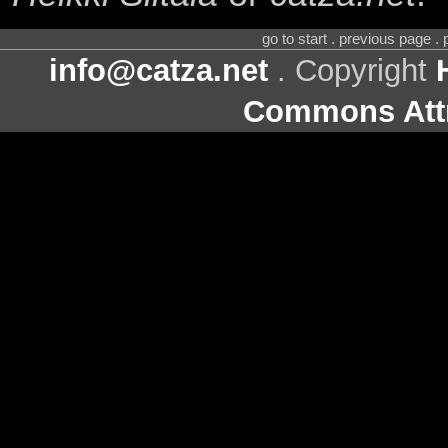
go to start . previous page .
info@catza.net
. Copyright
Commons Attr