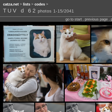
catza.net
>
lists
>
codes
>
TUV d 62
photos 1-15/2041
go to start . previous page .