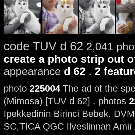
code TUV d 62
2,041 phot
create a photo strip out o
appearance
d 62
.
2 featu
photo
225004
The ad of the sp
(Mimosa) [TUV d 62] . photos
2
Ipekkedinin Birinci Bebek, DVM
SC,TICA QGC Ilveslinnan Amir A