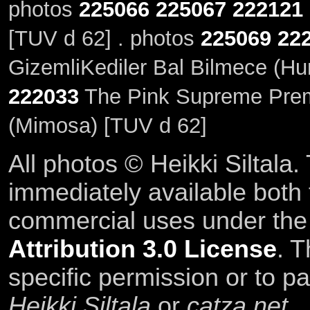
photos
225066
225067
222121
[TUV d 62] . photos
225069
22
GizemliKediler Bal Bilmece (Hu
222033
The Pink Supreme Prem
(Mimosa) [TUV d 62]
All photos © Heikki Siltala
immediately available both
commercial uses under th
Attribution 3.0 License
. T
specific permission or to pa
Heikki Siltala
or
catza.net
.