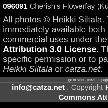
096091
Cherish's Flowerfay (Ku
All photos © Heikki Siltala
immediately available both
commercial uses under th
Attribution 3.0 License
. T
specific permission or to pa
Heikki Siltala
or
catza.net
.
go to start . previous pa
info@catza.net
. Copyright
Commons Attr