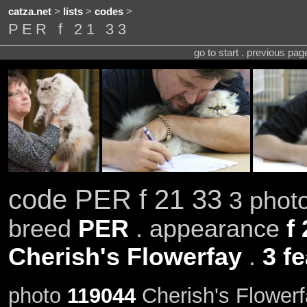
catza.net
>
lists
>
codes
>
PER f 21 33
go to start . previous pa
code PER f 21 33
3 photo
breed
PER
. appearance
f
Cherish's Flowerfay
.
3 f
photo
119044
Cherish's Flowerf