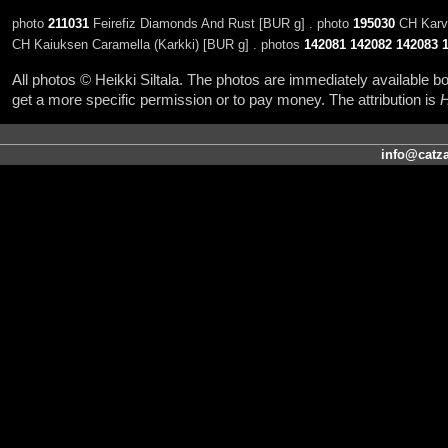
photo
211031
Feirefiz Diamonds And Rust [BUR g] . photo
195030
CH Karva
CH Kaiuksen Caramella (Karkki) [BUR g] . photos
142081
142082
142083
All photos © Heikki Siltala. The photos are immediately available
get a more specific permission or to pay money. The attribution is
H
info@catza