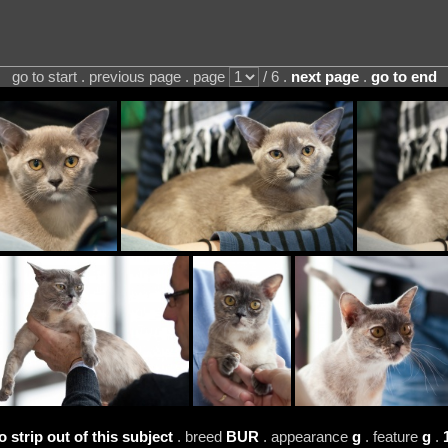
go to start . previous page . page
/ 6 .
next page
.
go to end
 strip out of this subject
. breed
BUR
. appearance
g
. feature
g
.