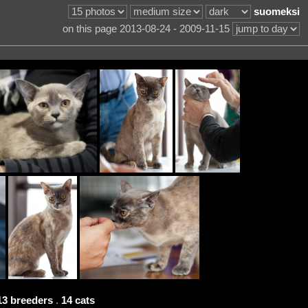
suomeksi
on this page 2013-08-24 - 2009-11-15
13 breeders
.
14 cats