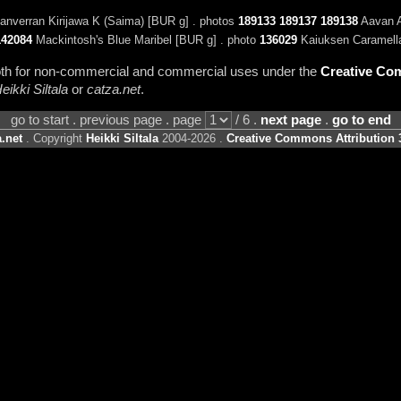
nverran Kirijawa K (Saima) [BUR g] . photos
189133
189137
189138
Aavan A
142084
Mackintosh's Blue Maribel [BUR g] . photo
136029
Kaiuksen Caramella
 both for non-commercial and commercial uses under the
Creative Com
eikki Siltala
or
catza.net
.
go to start . previous page . page
/ 6 .
next page
.
go to end
.net
. Copyright
Heikki Siltala
2004-2026 .
Creative Commons Attribution 