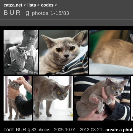
catza.net
>
lists
>
codes
>
BUR g
photos 1-15/83
code BUR g
83 photos . 2005-10-01 - 2013-08-24 .
create a photo