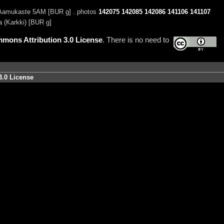
amukaste 5AM [BUR g] . photos
142075
142085
142086
141106
141107
 (Karkki) [BUR g]
mons Attribution 3.0 License
. There is no need to
3.0 License