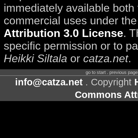
immediately available both
commercial uses under th
Attribution 3.0 License
. T
specific permission or to pa
Heikki Siltala
or
catza.net
.
go to start . previous pag
info@catza.net
. Copyright
Commons Attr