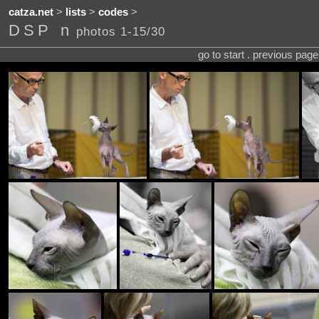
catza.net
>
lists
>
codes
>
DSP n
photos 1-15/30
go to start . previous pag