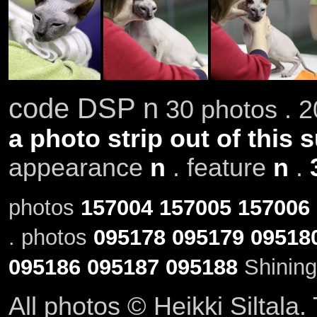
code DSP n
30 photos . 2
a photo strip out of this 
appearance
n
. feature
n
.
photos
157004
157005
157006
. photos
095178
095179
09518
095186
095187
095188
Shining
All photos © Heikki Siltala