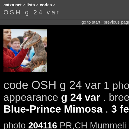
catza.net
>
lists
>
codes
>
OSH g 24 var
go to start . previous pa
code OSH g 24 var
1 pho
appearance
g 24 var
. bre
Blue-Prince Mimosa
.
3 f
photo
204116
PR,CH Mummeli B