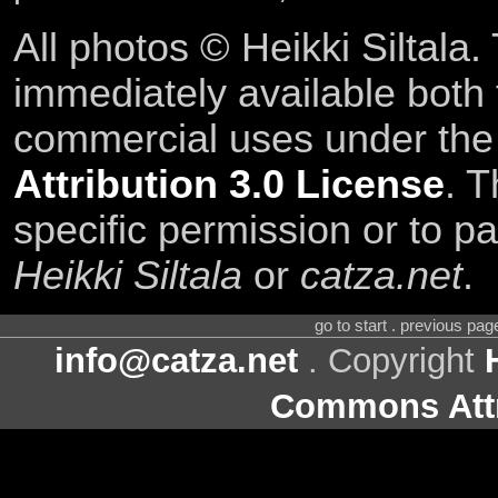
All photos © Heikki Siltala
immediately available both
commercial uses under th
Attribution 3.0 License
. T
specific permission or to pa
Heikki Siltala
or
catza.net
.
go to start . previous pa
info@catza.net
. Copyright
Commons Attr