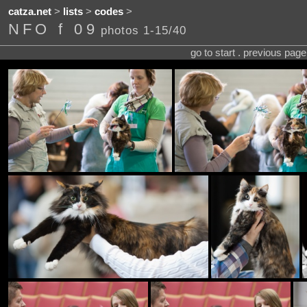
catza.net
>
lists
>
codes
>
NFO f 09
photos 1-15/40
go to start . previous pag