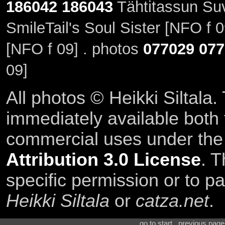
186042
186043
Tähtitassun Su
SmileTail's Soul Sister [NFO f 
[NFO f 09] . photos
077029
077
09]
All photos © Heikki Siltala
immediately available both
commercial uses under th
Attribution 3.0 License
. T
specific permission or to pa
Heikki Siltala
or
catza.net
.
go to start . previous pag