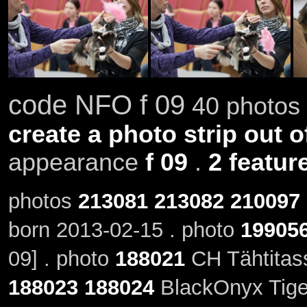
code NFO f 09
40 photos 
create a photo strip out o
appearance
f 09
.
2 featur
photos
213081
213082
210097
born 2013-02-15 . photo
19905
09] . photo
188021
CH Tähtitass
188023
188024
BlackOnyx Tiger