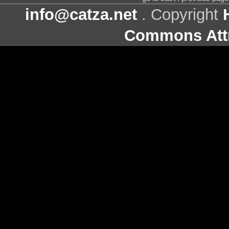
info@catza.net
. Copyright
Commons Attr