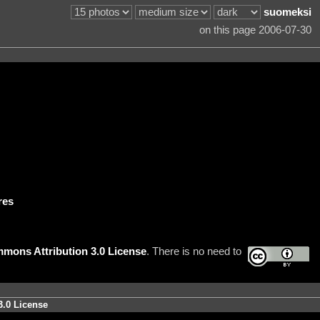
suomeksi
on this page 2006-07-30
res
mons Attribution 3.0 License
. There is no need to
3.0 License