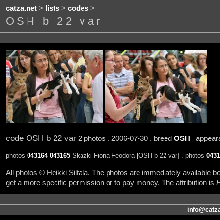
catza.net
>
lists
>
codes
>
OSH b 22 var
code OSH b 22 var
2 photos . 2006-07-30 . breed
OSH
. appea
photos
043164
043165
Skazki Fiona Feodora [OSH b 22 var] . photos
0431
All photos © Heikki Siltala. The photos are immediately available
get a more specific permission or to pay money. The attribution is
H
info@catza