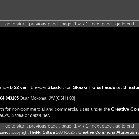
go to start . previous page . page
/ 1 . next page . go to end
rance
b 22 var
. breeder
Skazki
. cat
Skazki Fiona Feodora
.
3 featu
64
043165
Quan Mokoma, JW [OSH f 03]
 both for non-commercial and commercial uses under the
Creative Com
eikki Siltala
or
catza.net
.
go to start . previous page . page
/ 1 . next page . go to end
.net
. Copyright
Heikki Siltala
2004-2026 .
Creative Commons Attribution 