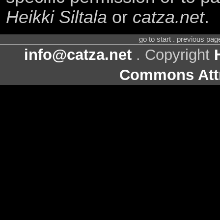
Heikki Siltala
or
catza.net
.
go to start . previous pa
info@catza.net
. Copyright
Commons Attr