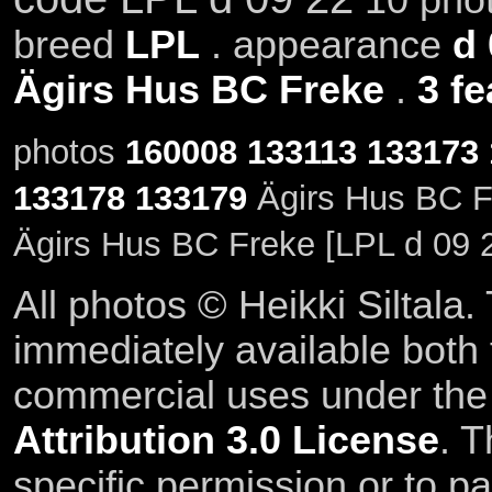
breed
LPL
. appearance
d 
Ägirs Hus BC Freke
.
3 fe
photos
160008
133113
133173
133178
133179
Ägirs Hus BC Fr
Ägirs Hus BC Freke [LPL d 09 
All photos © Heikki Siltala
immediately available both
commercial uses under th
Attribution 3.0 License
. T
specific permission or to pa