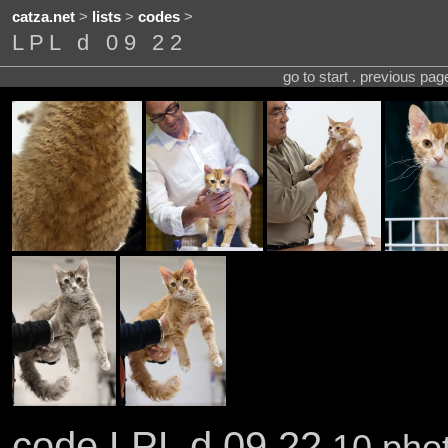
catza.net
>
lists
>
codes
>
LPL d 09 22
go to start . previous pa
code LPL d 09 22
10 phot