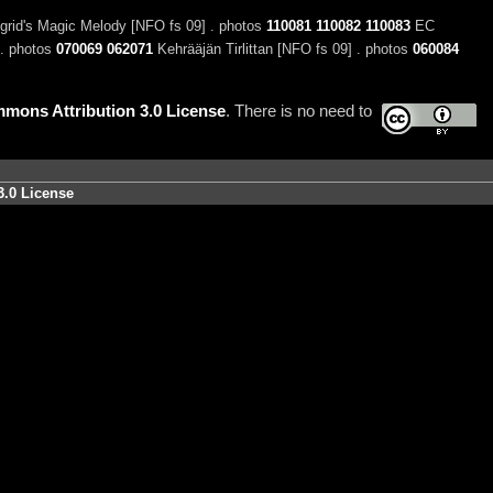
grid's Magic Melody [NFO fs 09] . photos
110081
110082
110083
EC
 . photos
070069
062071
Kehrääjän Tirlittan [NFO fs 09] . photos
060084
mons Attribution 3.0 License
. There is no need to
3.0 License