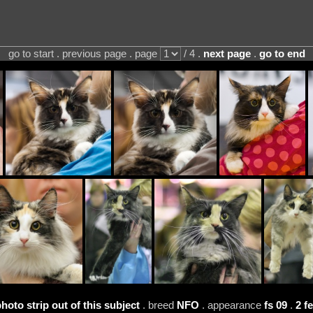
go to start . previous page . page
/ 4 .
next page
.
go to end
photo strip out of this subject
. breed
NFO
. appearance
fs 09
.
2 f