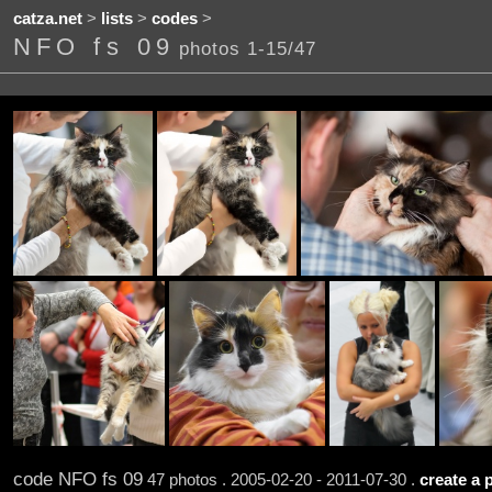
catza.net
>
lists
>
codes
>
NFO fs 09
photos 1-15/47
code NFO fs 09
47 photos . 2005-02-20 - 2011-07-30 .
create a 