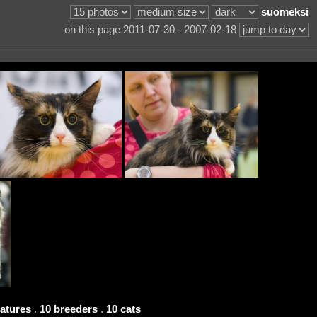
suomeksi
on this page 2011-07-30 - 2007-02-18
eatures
.
10 breeders
.
10 cats