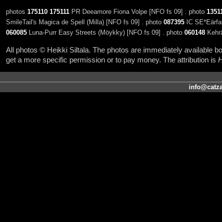
photos
175110
175111
PR Deeamore Fiona Volpe [NFO fs 09] . photo
1351
SmileTail's Magica de Spell (Milla) [NFO fs 09] . photo
087395
IC SE*Eärfal
060085
Luna-Purr Easy Streets (Möykky) [NFO fs 09] . photo
060148
Kehrää
All photos © Heikki Siltala. The photos are immediately available
get a more specific permission or to pay money. The attribution is
H
info@catza