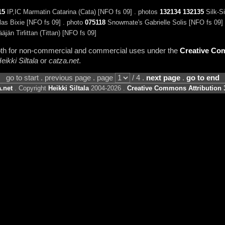
15
IP,IC Marmatin Catarina (Cata) [NFO fs 09] . photos
132134
132135
Silk-Si
as Bixie [NFO fs 09] . photo
075118
Snowmate's Gabrielle Solis [NFO fs 09]
jän Tirlittan (Tittan) [NFO fs 09]
 both for non-commercial and commercial uses under the
Creative Com
eikki Siltala
or
catza.net
.
go to start . previous page . page
/ 4 .
next page
.
go to end
.net
. Copyright
Heikki Siltala
2004-2026 .
Creative Commons Attribution 