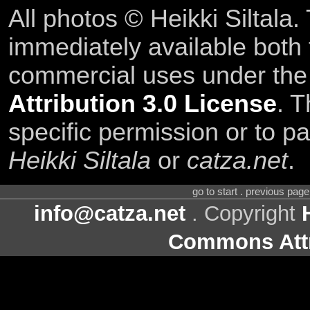
All photos © Heikki Siltala
immediately available both
commercial uses under th
Attribution 3.0 License
. T
specific permission or to pa
Heikki Siltala
or
catza.net
.
go to start . previous pag
info@catza.net
. Copyright
Commons Attr