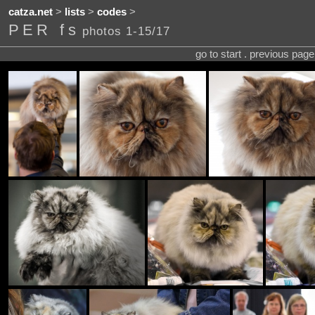
catza.net
>
lists
>
codes
>
PER fs
photos 1-15/17
go to start . previous pag