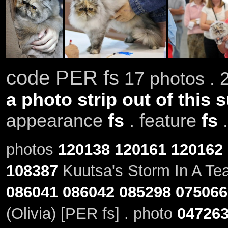
code PER fs
17 photos . 
a photo strip out of this 
appearance
fs
. feature
fs
photos
120138
120161
120162
108387
Kuutsa's Storm In A Tea
086041
086042
085298
075066
(Olivia) [PER fs] . photo
04726