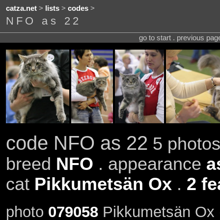
catza.net
>
lists
>
codes
>
NFO as 22
go to start . previous pa
code NFO as 22
5 photos
breed
NFO
. appearance
a
cat
Pikkumetsän Ox
.
2 fe
photo
079058
Pikkumetsän Ox (