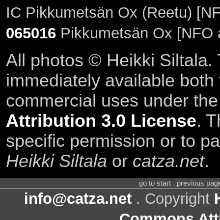
IC Pikkumetsän Ox (Reetu) [NF
065016
Pikkumetsän Ox [NFO 
All photos © Heikki Siltala
immediately available both
commercial uses under th
Attribution 3.0 License
. T
specific permission or to pa
Heikki Siltala
or
catza.net
.
go to start . previous pa
info@catza.net
. Copyright
Commons Attr