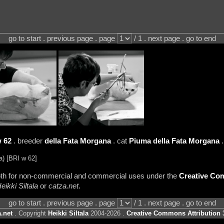
go to start . previous page . page
/ 1 . next page . go to end
 62
. breeder
della Fata Morgana
. cat
Piuma della Fata Morgana
) [BRI w 62]
 both for non-commercial and commercial uses under the
Creative Com
eikki Siltala
or
catza.net
.
go to start . previous page . page
/ 1 . next page . go to end
.net
. Copyright
Heikki Siltala
2004-2026 .
Creative Commons Attribution 