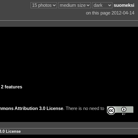
suomeksi
on this page 2012-04-14
.
2 features
mons Attribution 3.0 License
. There is no need to
3.0 License