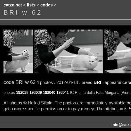
catza.net
>
lists
>
codes
>
BRI w 62
code BRI w 62
4 photos . 2012-04-14 . breed
BRI
. appearance
w
photos
193038
193039
193040
193041
IC Piuma della Fata Morgana (Piuma
All photos © Heikki Siltala. The photos are immediately available
get a more specific permission or to pay money. The attribution is
H
info@catza