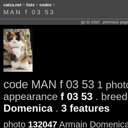
catza.net
>
lists
>
codes
>
MAN f 03 53
go to start . previous pa
code MAN f 03 53
1 phot
appearance
f 03 53
. bree
Domenica
.
3 features
photo
132047
Armain Domenica