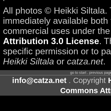
All photos © Heikki Siltala
immediately available both
commercial uses under th
Attribution 3.0 License
. T
specific permission or to pa
Heikki Siltala
or
catza.net
.
go to start . previous pa
info@catza.net
. Copyright
Commons Attr