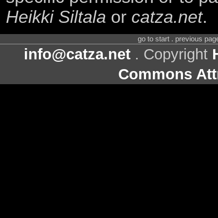
Heikki Siltala
or
catza.net
.
go to start . previous pa
info@catza.net
. Copyright
Commons Attr