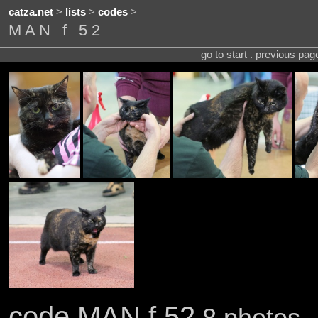
catza.net
>
lists
>
codes
>
MAN f 52
go to start . previous pa
code MAN f 52
8 photos .