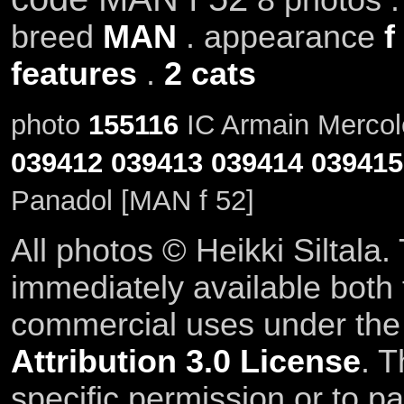
breed
MAN
. appearance
f
features
.
2 cats
photo
155116
IC Armain Mercole
039412
039413
039414
039415
Panadol [MAN f 52]
All photos © Heikki Siltala
immediately available both
commercial uses under th
Attribution 3.0 License
. T
specific permission or to pa