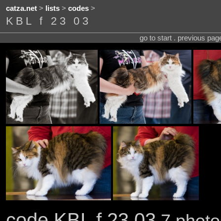
catza.net
>
lists
>
codes
>
KBL f 23 03
go to start . previous pa
code KBL f 23 03
7 photo