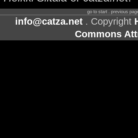
go to start . previous pa
info@catza.net
. Copyright
Commons Attr