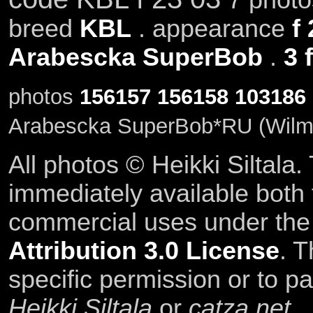
breed
KBL
. appearance
f
Arabescka SuperBob
.
3 
photos
156157
156158
103186
Arabescka SuperBob*RU (Wilma
All photos © Heikki Siltala
immediately available both
commercial uses under th
Attribution 3.0 License
. T
specific permission or to pa
Heikki Siltala
or
catza.net
.