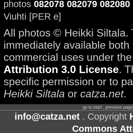
photos
082078
082079
082080
Viuhti [PER e]
All photos © Heikki Siltala
immediately available both
commercial uses under th
Attribution 3.0 License
. T
specific permission or to pa
Heikki Siltala
or
catza.net
.
go to start . previous pag
info@catza.net
. Copyright
Commons Attr