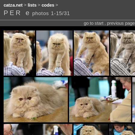
catza.net
>
lists
>
codes
>
PER e
photos 1-15/31
go to start . previous pag