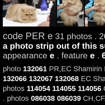
code PER e
31 photos . 2
a photo strip out of this 
appearance
e
. feature
e
.
photo
132061
PR,EC Shamirin K
132066
132067
132068
EC Sham
photos
114054
114055
114056
C
. photos
086038
086039
CH,CFA 