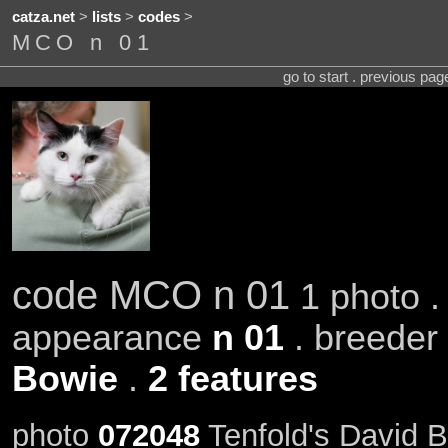
catza.net
>
lists
>
codes
>
MCO n 01
go to start . previous pa
code MCO n 01
1 photo .
appearance
n 01
. breeder
Bowie
.
2 features
photo
072048
Tenfold's David 