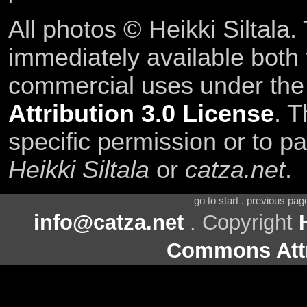
All photos © Heikki Siltala
immediately available both
commercial uses under th
Attribution 3.0 License
. T
specific permission or to pa
Heikki Siltala
or
catza.net
.
go to start . previous pa
info@catza.net
. Copyright
Commons Attr