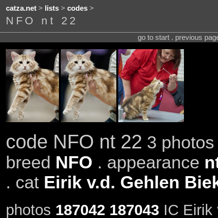
catza.net
>
lists
>
codes
>
NFO nt 22
go to start . previous pa
code NFO nt 22
3 photos 
breed
NFO
. appearance
n
. cat
Eirik v.d. Gehlen Bie
photos
187042
187043
IC Eirik