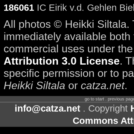
186061
IC Eirik v.d. Gehlen Bie
All photos © Heikki Siltala
immediately available both
commercial uses under th
Attribution 3.0 License
. T
specific permission or to pa
Heikki Siltala
or
catza.net
.
go to start . previous pa
info@catza.net
. Copyright
Commons Attr