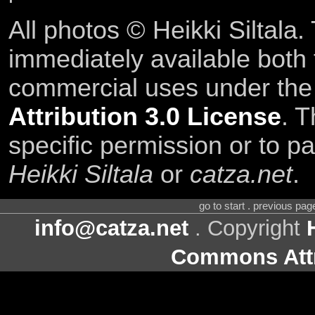
All photos © Heikki Siltala
immediately available both
commercial uses under th
Attribution 3.0 License
. T
specific permission or to pa
Heikki Siltala
or
catza.net
.
go to start . previous pa
info@catza.net
. Copyright
Commons Attr