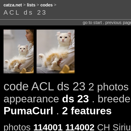
catza.net
>
lists
>
codes
>
ACL ds 23
go to start . previous pa
code ACL ds 23
2 photos 
appearance
ds 23
. breed
PumaCurl
.
2 features
photos
114001
114002
CH Siriu