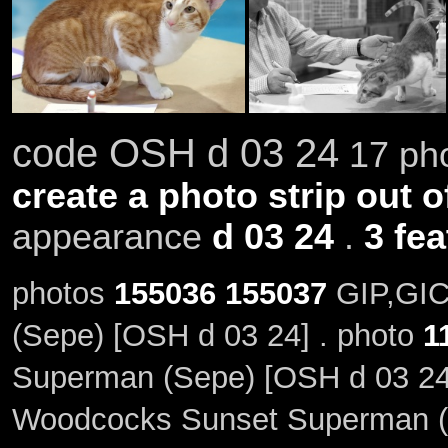
code OSH d 03 24
17 pho
create a photo strip out o
appearance
d 03 24
.
3 fe
photos
155036
155037
GIP,GIC
(Sepe) [OSH d 03 24] . photo
1
Superman (Sepe) [OSH d 03 24
Woodcocks Sunset Superman (S