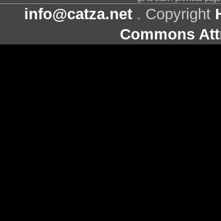
info@catza.net
. Copyright
Commons Attr