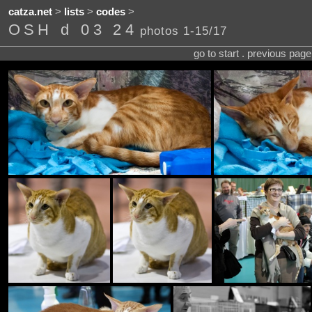
catza.net
>
lists
>
codes
>
OSH d 03 24
photos 1-15/17
go to start . previous pag