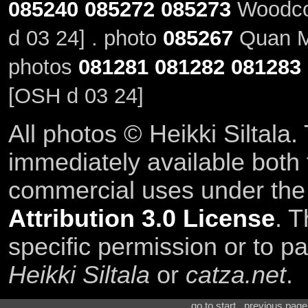
085240
085272
085273
Woodco
d 03 24] . photo
085267
Quan M
photos
081281
081282
081283
[OSH d 03 24]
All photos © Heikki Siltala
immediately available both
commercial uses under th
Attribution 3.0 License
. T
specific permission or to pa
Heikki Siltala
or
catza.net
.
go to start . previous pag