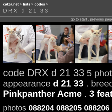
catza.net
>
lists
>
codes
>
DRX d 21 33
go to start . previous pa
code DRX d 21 33
5 phot
appearance
d 21 33
. bree
Pinkpanther Acme
.
3 fea
photos
088204
088205
088206