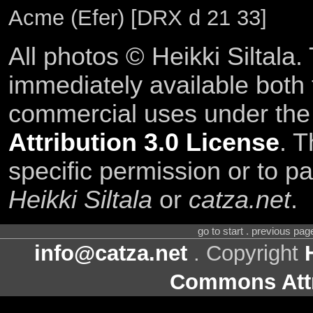
Acme (Efer) [DRX d 21 33]
All photos © Heikki Siltala
immediately available both
commercial uses under th
Attribution 3.0 License
. T
specific permission or to pa
Heikki Siltala
or
catza.net
.
go to start . previous pa
info@catza.net
. Copyright
Commons Attr