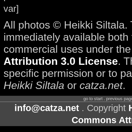
var]
All photos © Heikki Siltala
immediately available both
commercial uses under th
Attribution 3.0 License
. T
specific permission or to pa
Heikki Siltala
or
catza.net
.
go to start . previous pa
info@catza.net
. Copyright
Commons Attr