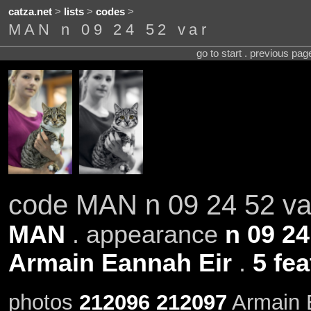
catza.net
>
lists
>
codes
>
MAN n 09 24 52 var
go to start . previous pa
code MAN n 09 24 52 va
MAN
. appearance
n 09 24
Armain Eannah Eir
.
5 fe
photos
212096
212097
Armain E