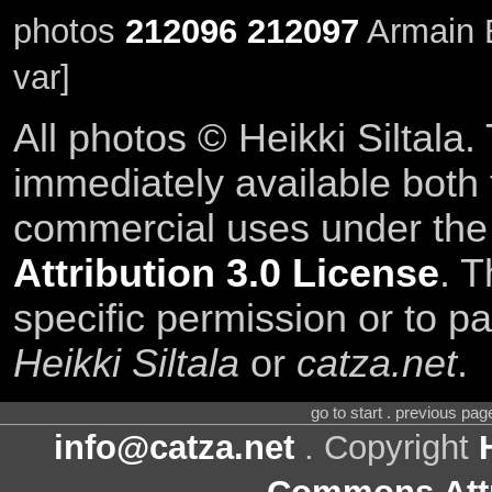
photos
212096
212097
Armain E
var]
All photos © Heikki Siltala
immediately available both
commercial uses under th
Attribution 3.0 License
. T
specific permission or to pa
Heikki Siltala
or
catza.net
.
go to start . previous pa
info@catza.net
. Copyright