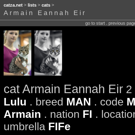
catza.net
>
lists
>
cats
>
Armain Eannah Eir
go to start . previous pa
cat Armain Eannah Eir
2 
Lulu
. breed
MAN
. code
M
Armain
. nation
FI
. locati
umbrella
FIFe