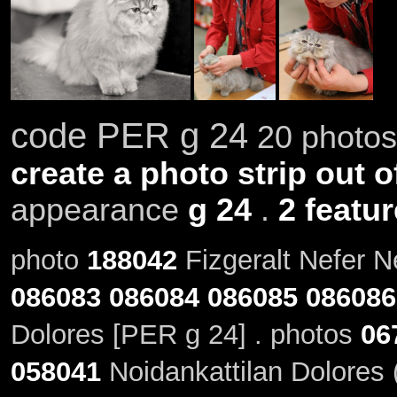
code PER g 24
20 photos 
create a photo strip out o
appearance
g 24
.
2 featu
photo
188042
Fizgeralt Nefer N
086083
086084
086085
086086
Dolores [PER g 24] . photos
06
058041
Noidankattilan Dolores 