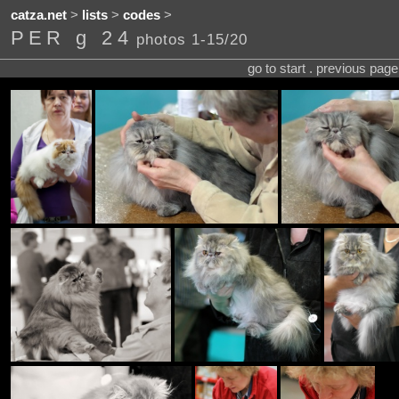
catza.net
>
lists
>
codes
>
PER g 24
photos 1-15/20
go to start . previous pag