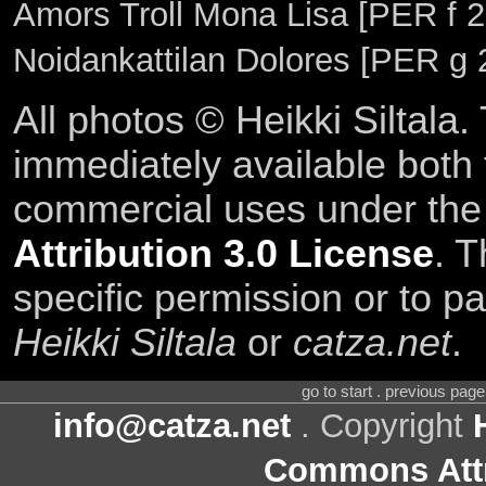
Amors Troll Mona Lisa [PER f 22
Noidankattilan Dolores [PER g 
All photos © Heikki Siltala
immediately available both
commercial uses under th
Attribution 3.0 License
. T
specific permission or to pa
Heikki Siltala
or
catza.net
.
go to start . previous pag
info@catza.net
. Copyright
Commons Attr