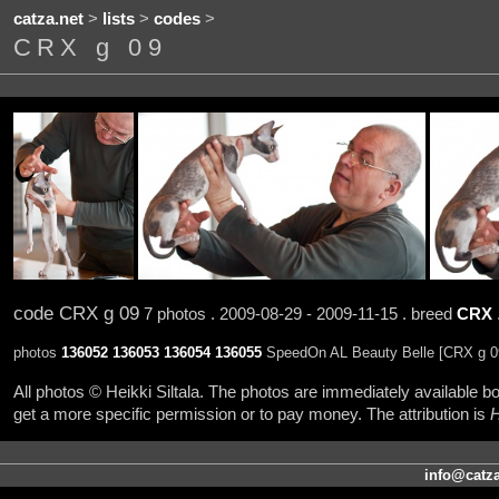
catza.net
>
lists
>
codes
>
CRX g 09
code CRX g 09
7 photos . 2009-08-29 - 2009-11-15 . breed
CRX
photos
136052
136053
136054
136055
SpeedOn AL Beauty Belle [CRX g 09
All photos © Heikki Siltala. The photos are immediately available
get a more specific permission or to pay money. The attribution is
H
info@catza