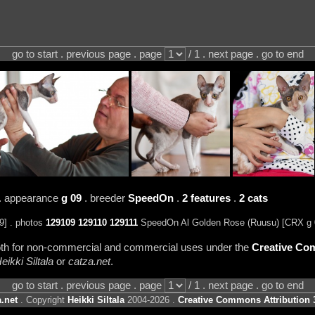
go to start . previous page . page
/ 1 . next page . go to end
. appearance
g 09
. breeder
SpeedOn
.
2 features
.
2 cats
] . photos
129109
129110
129111
SpeedOn Al Golden Rose (Ruusu) [CRX g 
 both for non-commercial and commercial uses under the
Creative Com
eikki Siltala
or
catza.net
.
go to start . previous page . page
/ 1 . next page . go to end
.net
. Copyright
Heikki Siltala
2004-2026 .
Creative Commons Attribution 