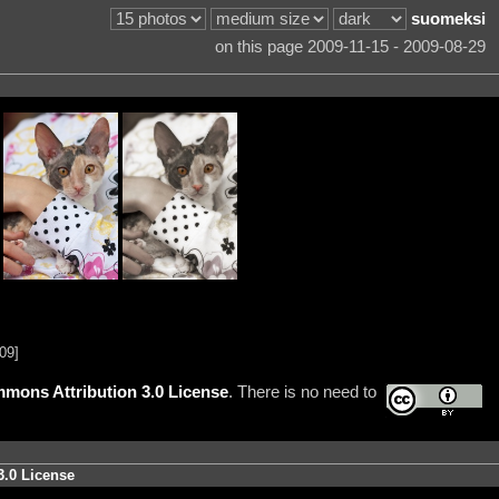
suomeksi
on this page 2009-11-15 - 2009-08-29
09]
mons Attribution 3.0 License
. There is no need to
3.0 License