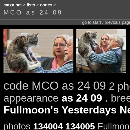
catza.net
>
lists
>
codes
>
MCO as 24 09
go to start . previous pa
code MCO as 24 09
2 ph
appearance
as 24 09
. bre
Fullmoon's Yesterdays 
photos
134004
134005
Fullmoo