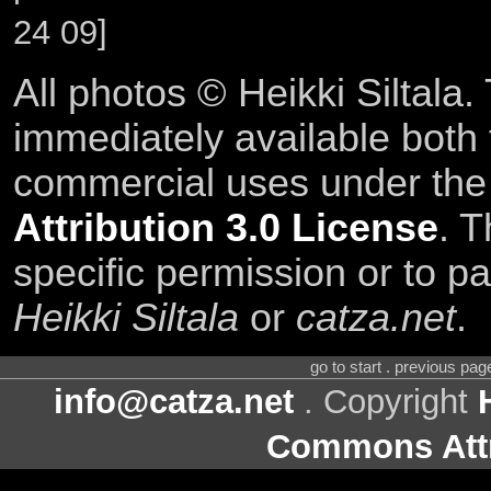
24 09]
All photos © Heikki Siltala
immediately available both
commercial uses under th
Attribution 3.0 License
. T
specific permission or to pa
Heikki Siltala
or
catza.net
.
go to start . previous pa
info@catza.net
. Copyright
Commons Attr