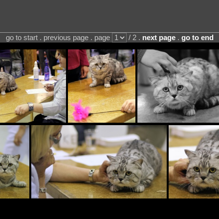
go to start . previous page . page
/ 2 .
next page
.
go to end