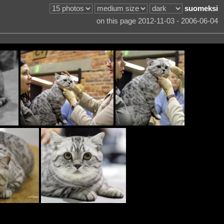
suomeksi
on this page 2012-11-03 - 2006-06-04