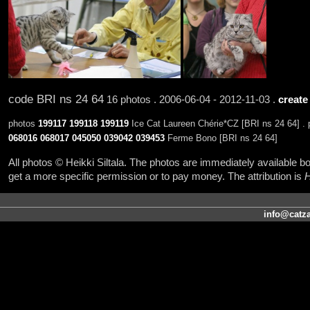
code BRI ns 24 64
16 photos . 2006-06-04 - 2012-11-03 .
create
photos
199117
199118
199119
Ice Cat Laureen Chérie*CZ [BRI ns 24 64] .
068016
068017
045050
039042
039453
Ferme Bono [BRI ns 24 64]
All photos © Heikki Siltala. The photos are immediately available
get a more specific permission or to pay money. The attribution is
H
info@catza