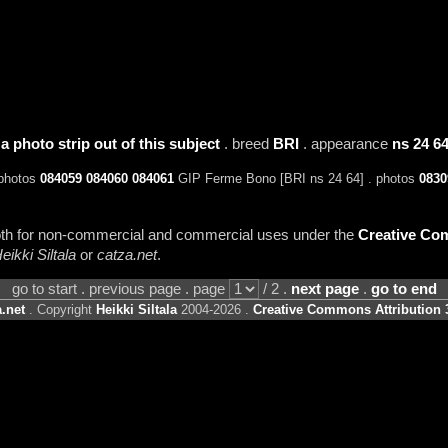
 a photo strip out of this subject
. breed
BRI
. appearance
ns 24 6
 photos
084059
084060
084061
GIP Ferme Bono [BRI ns 24 64] . photos
0830
 both for non-commercial and commercial uses under the
Creative Com
eikki Siltala
or
catza.net
.
go to start . previous page . page
/ 2 .
next page
.
go to end
.net
. Copyright
Heikki Siltala
2004-2026 .
Creative Commons Attribution 