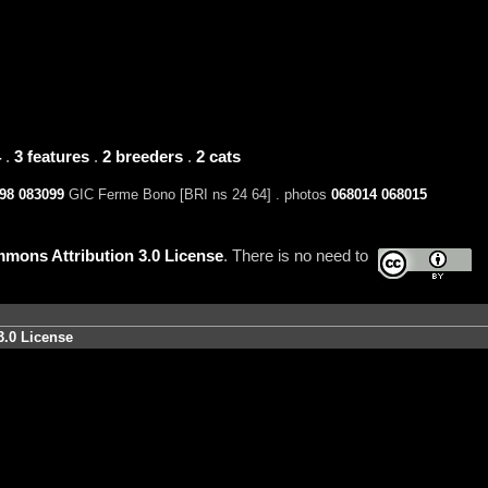
4
.
3 features
.
2 breeders
.
2 cats
98
083099
GIC Ferme Bono [BRI ns 24 64] . photos
068014
068015
mons Attribution 3.0 License
. There is no need to
3.0 License