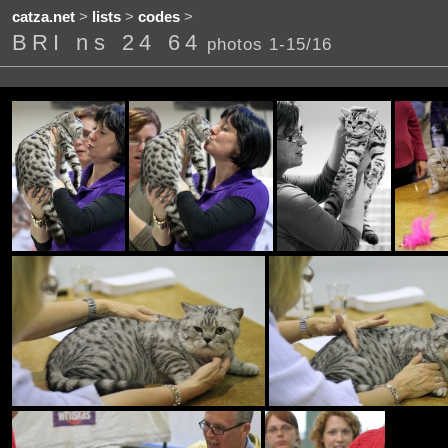
catza.net
>
lists
>
codes
>
BRI ns 24 64
photos 1-15/16