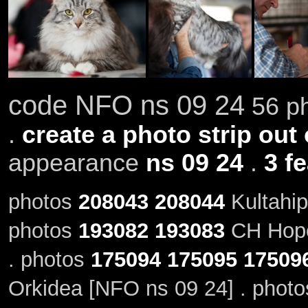
code NFO ns 09 24
56 ph
.
create a photo strip out 
appearance
ns 09 24
.
3 f
photos
208043
208044
Kultahip
photos
193082
193083
CH Hope
. photos
175094
175095
17509
Orkidea [NFO ns 09 24] . phot