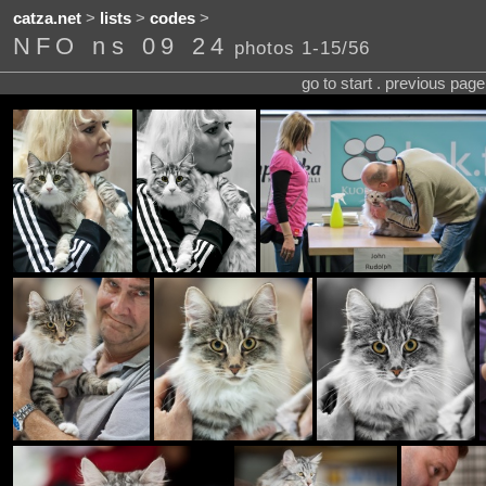
catza.net
>
lists
>
codes
>
NFO ns 09 24
photos 1-15/56
go to start . previous pag