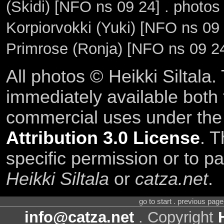
(Skidi) [NFO ns 09 24] . photo
Korpiorvokki (Yuki) [NFO ns 09
Primrose (Ronja) [NFO ns 09 2
All photos © Heikki Siltala
immediately available both
commercial uses under th
Attribution 3.0 License
. T
specific permission or to pa
Heikki Siltala
or
catza.net
.
go to start . previous pag
info@catza.net
. Copyright