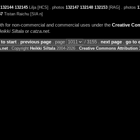
s
132144
132145
Lilja [HCS] . photos
132147
132148
132153
[RAG] . photos
1
57
Tistan Raichu [SIA n]
 both for non-commercial and commercial uses under the
Creative Com
eikki Siltala
or
catza.net
.
 to start
.
previous page
. page
/ 3155 .
next page
.
go to 
.net
. Copyright
Heikki Siltala
2004-2026 .
Creative Commons Attribution 