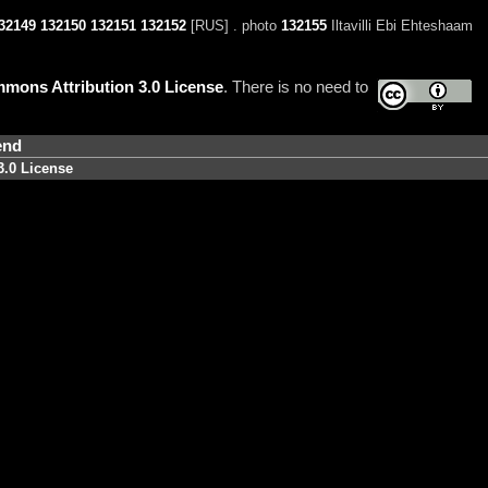
32149
132150
132151
132152
[RUS] . photo
132155
Iltavilli Ebi Ehteshaam
mons Attribution 3.0 License
. There is no need to
end
3.0 License