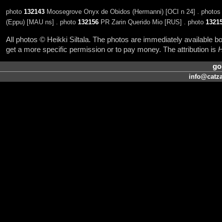
photo
132143
Moosegrove Onyx de Obidos (Hermanni) [OCI n 24] . photo
(Eppu) [MAU ns] . photo
132156
PR Zarin Querido Mio [RUS] . photo
1321
All photos © Heikki Siltala. The photos are immediately available
get a more specific permission or to pay money. The attribution is
H
go
info@catza