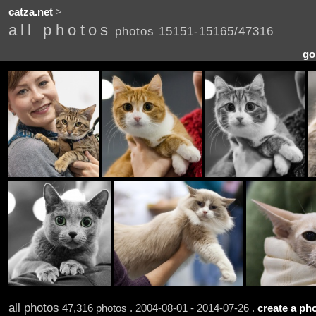
catza.net
>
all photos
photos 15151-15165/47316
go
all photos
47,316 photos . 2004-08-01 - 2014-07-26 .
create a pho