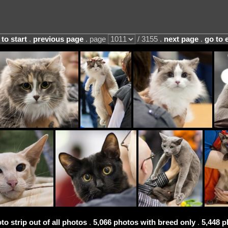
 to start
.
previous page
. page
/ 3155 .
next page
.
go to 
to strip out of all photos
.
5,066 photos with breed only
.
5,448 p