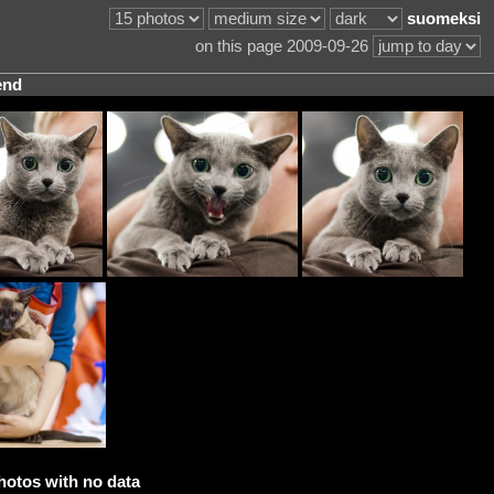
suomeksi
on this page 2009-09-26
end
hotos with no data