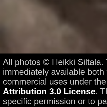
All photos © Heikki Siltala
immediately available both
commercial uses under th
Attribution 3.0 License
. T
specific permission or to pa