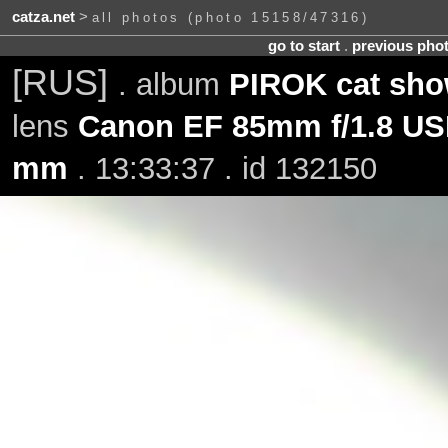
catza.net
>
all photos (photo 15158/47316)
go to start
.
previous pho
[RUS]
. album
PIROK cat sho
lens
Canon EF 85mm f/1.8 U
mm
. 13:33:37 . id 132150