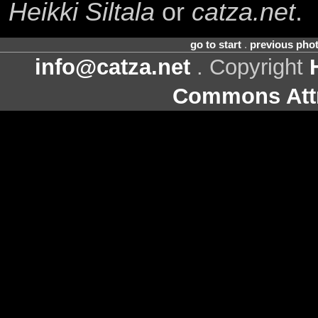
Heikki Siltala
or
catza.net
.
go to start
.
previous pho
info@catza.net
. Copyright
Commons Attr