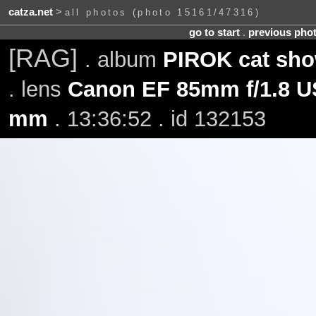
catza.net
>
all photos (photo 15161/47316)
go to start
.
previous pho
[RAG]
. album
PIROK cat sho
. lens
Canon EF 85mm f/1.8 
mm
. 13:36:52 . id 132153