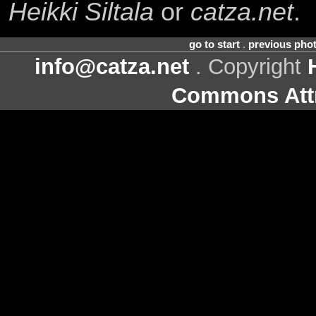
Heikki Siltala
or
catza.net
.
go to start
.
previous pho
info@catza.net
. Copyright
Commons Attr