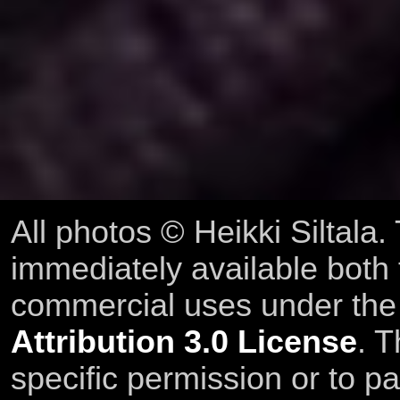
All photos © Heikki Siltala
immediately available both
commercial uses under th
Attribution 3.0 License
. T
specific permission or to pa