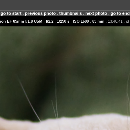
go to start
.
previous photo
.
thumbnails
.
next photo
.
go to end
non EF 85mm f/1.8 USM
.
f/2.2
.
1/250 s
.
ISO 1600
.
85 mm
. 13:40:41 . i