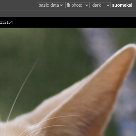
suomeksi
d 132154