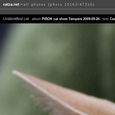
catza.net
>
all photos (photo 15162/47316)
Unidentified cat
. album
PIROK cat show Tampere 2009-09-26
. lens
Ca